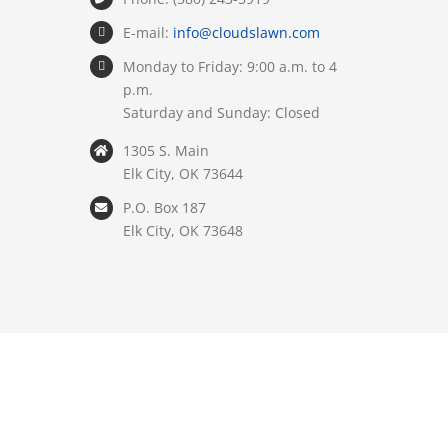
E-mail:
info@cloudslawn.com
Monday to Friday: 9:00 a.m. to 4
p.m.
Saturday and Sunday: Closed
1305 S. Main
Elk City, OK 73644
P.O. Box 187
Elk City, OK 73648