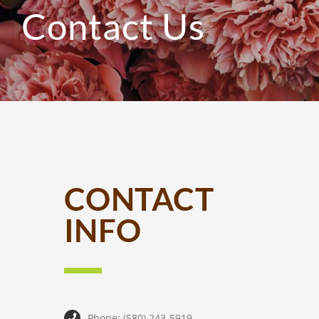
Contact Us
CONTACT
INFO
Phone: (580) 243-5919