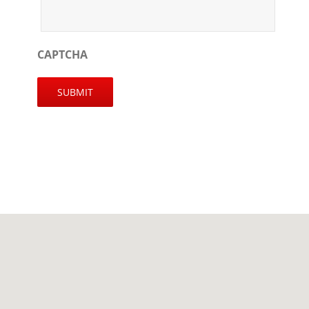
CAPTCHA
SUBMIT