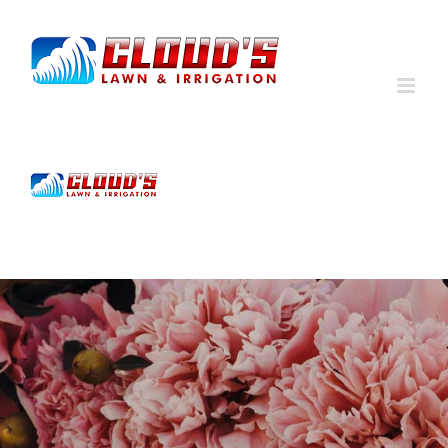
Skip
to
content