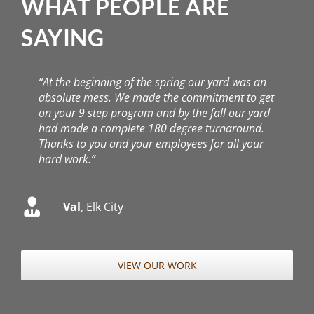
had made a complete 180 degree turnaround.
Thanks to you and your employees for all your
hard work.”
Val
,
Elk City
VIEW OUR WORK