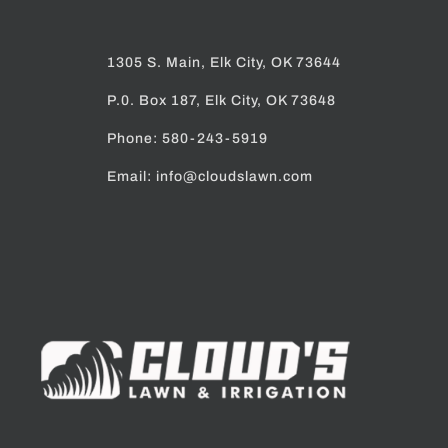
Email: info@cloudslawn.com
Home
Pay Now
Services
Our Work