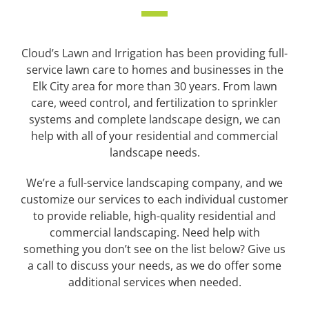
Cloud’s Lawn and Irrigation has been providing full-
service lawn care to homes and businesses in the
Elk City area for more than 30 years.
From lawn
care, weed control, and fertilization to sprinkler
systems and complete landscape design, we can
help with all of your residential and commercial
landscape needs.
We’re a full-service landscaping company, and we
customize our services to each individual customer
to provide reliable, high-quality residential and
commercial landscaping.
Need help with
something you don’t see on the list below? Give us
a call to discuss your needs, as we do offer some
additional services when needed.