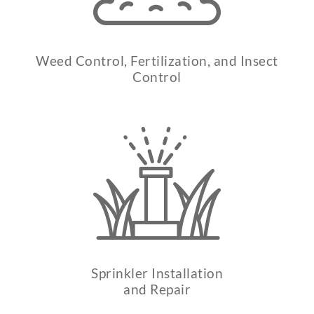
Weed Control, Fertilization, and Insect
Control
Sprinkler Installation
and Repair