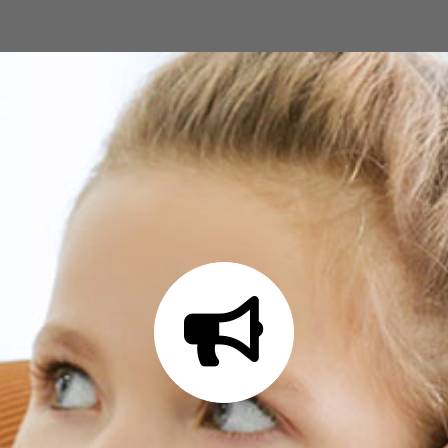
Ready to get started?
Contact us today at
(580) 243-5919 or fill
out our online form to request a free
estimate for your landscaping needs.
GET A FREE ESTIMATE