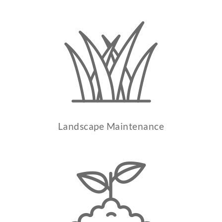
Landscape Maintenance