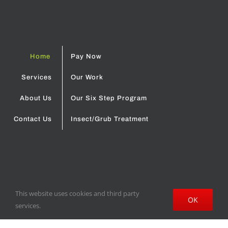
About Us
Our Six Step Program
Contact Us
Insect/Grub Treatment
© 2018 Cloud's Lawn & Irrigation | Site design by
Oakes Creative
House
Terms and Conditions
-
Privacy Policy
This website uses cookies and third party
OK
services.