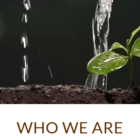
WHO WE ARE