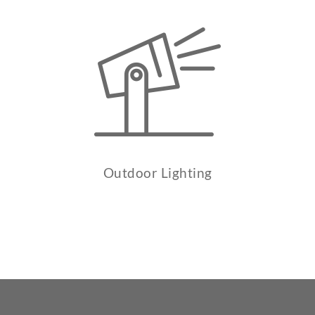
Outdoor Lighting