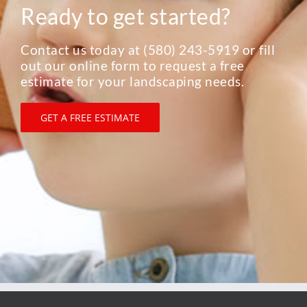
1305 S. Main, Elk City, OK 73644
P.0. Box 187, Elk City, OK 73648
Phone: 580-243-5919