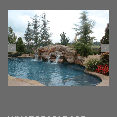
WHAT PEOPLE ARE
SAYING
“At the beginning of the spring our yard was an
absolute mess. We made the commitment to get
on your 9 step program and by the fall our yard